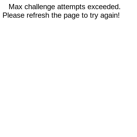
Max challenge attempts exceeded.
Please refresh the page to try again!