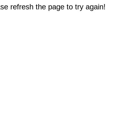
e refresh the page to try again!