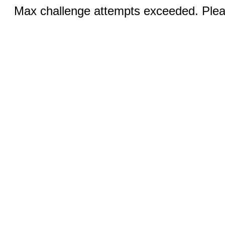
Max challenge attempts exceeded. Pleas