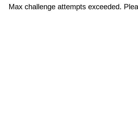
Max challenge attempts exceeded. Pleas