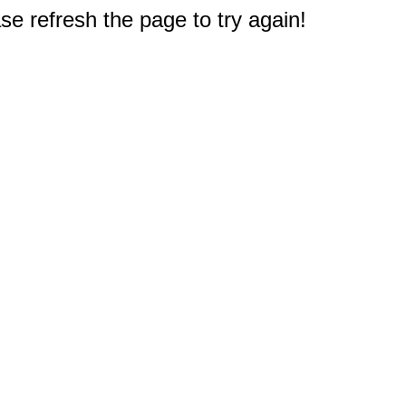
e refresh the page to try again!