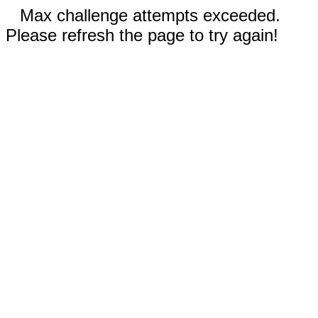
Max challenge attempts exceeded.
Please refresh the page to try again!