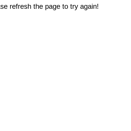
e refresh the page to try again!