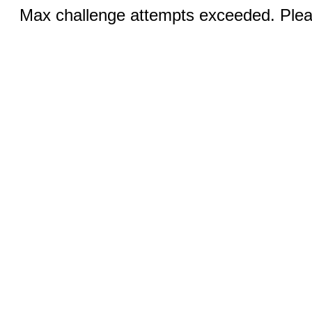
Max challenge attempts exceeded. Pleas