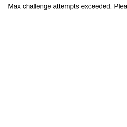
Max challenge attempts exceeded. Pleas