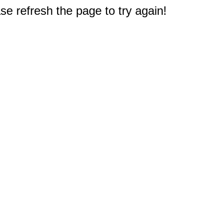
e refresh the page to try again!