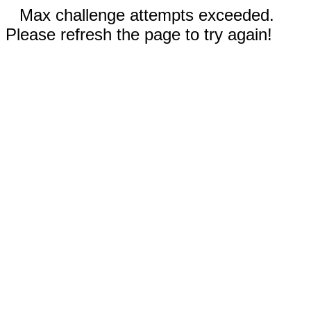
Max challenge attempts exceeded.
Please refresh the page to try again!