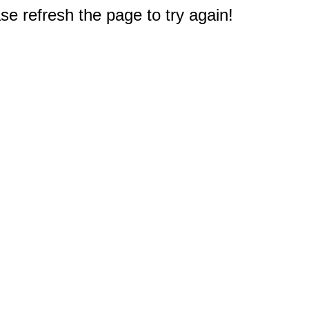
e refresh the page to try again!