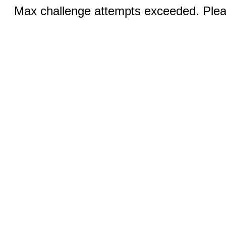
Max challenge attempts exceeded. Pleas