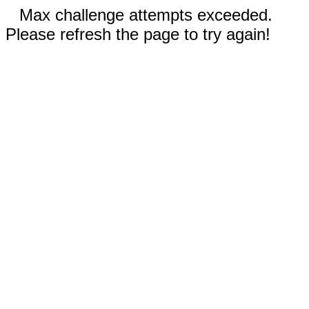
Max challenge attempts exceeded.
Please refresh the page to try again!