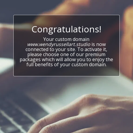
Congratulations!
Your custom domain
www.wendyrussellart.studio
is now
connected to your site. To activate it,
please choose one of our premium
packages which will allow you to enjoy the
full benefits of your custom domain.