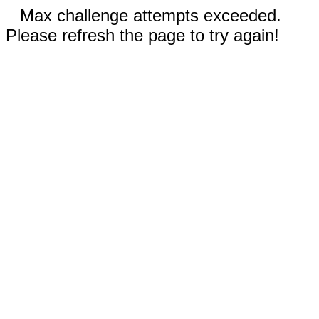
Max challenge attempts exceeded.
Please refresh the page to try again!