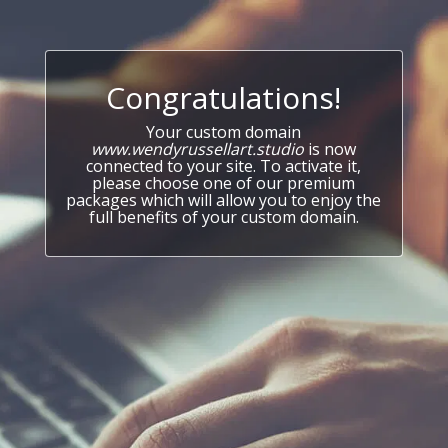
Congratulations!
Your custom domain
www.wendyrussellart.studio
is now
connected to your site. To activate it,
please choose one of our premium
packages which will allow you to enjoy the
full benefits of your custom domain.