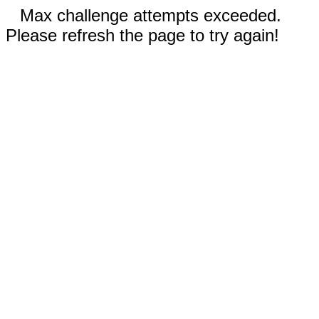
Max challenge attempts exceeded.
Please refresh the page to try again!