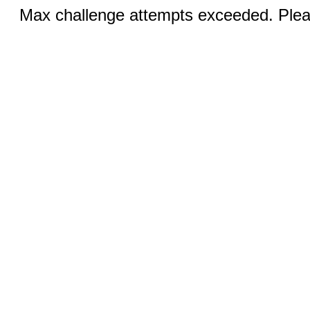
Max challenge attempts exceeded. Pleas