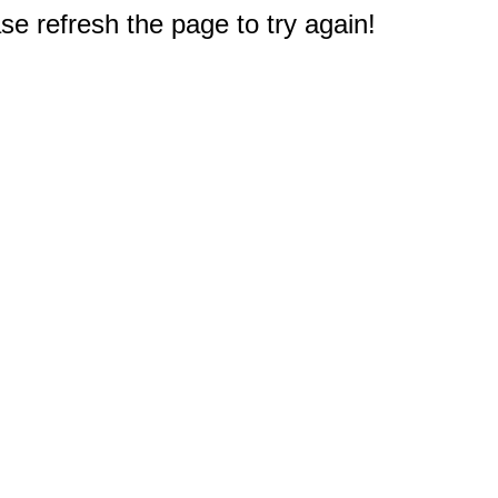
e refresh the page to try again!