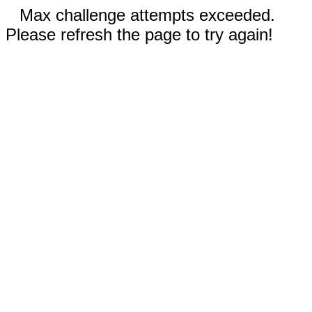
Max challenge attempts exceeded.
Please refresh the page to try again!