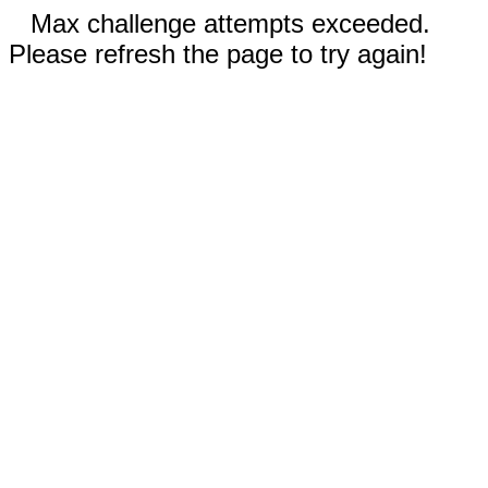
Max challenge attempts exceeded.
Please refresh the page to try again!