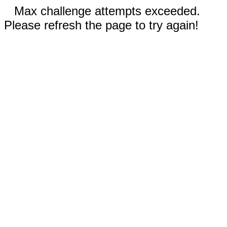
Max challenge attempts exceeded.
Please refresh the page to try again!