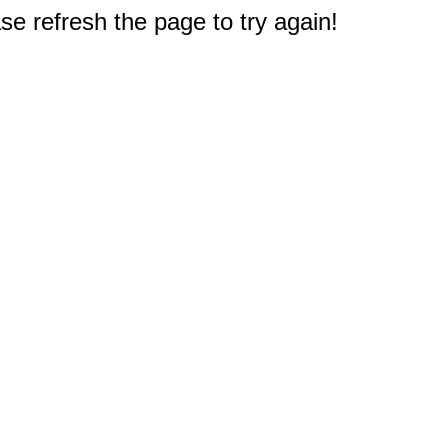
e refresh the page to try again!