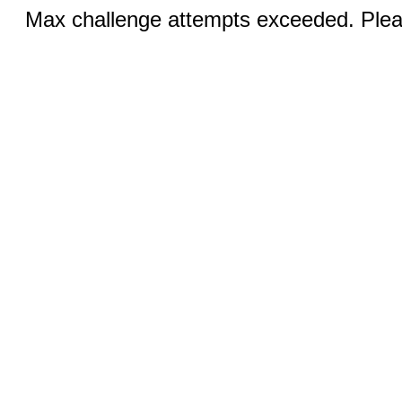
Max challenge attempts exceeded. Pleas