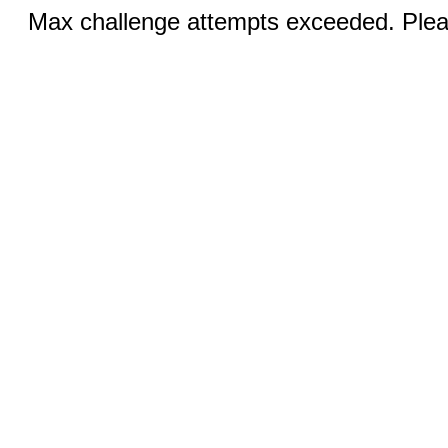
Max challenge attempts exceeded. Pleas