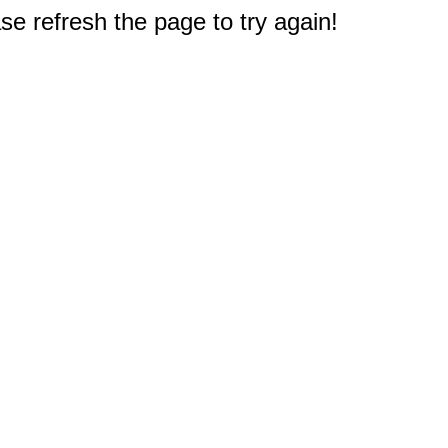
e refresh the page to try again!