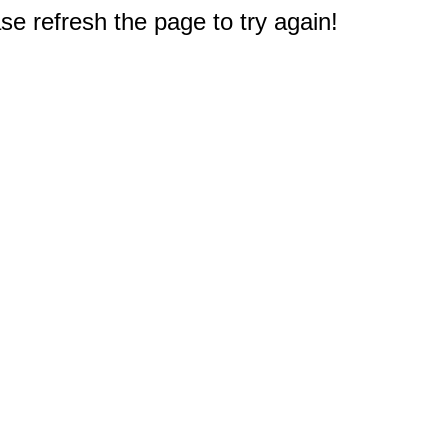
e refresh the page to try again!