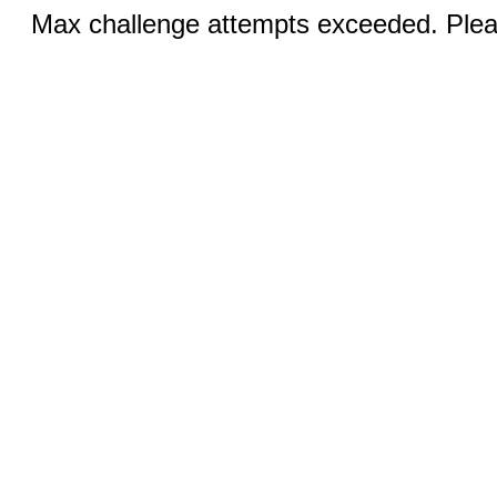
Max challenge attempts exceeded. Pleas