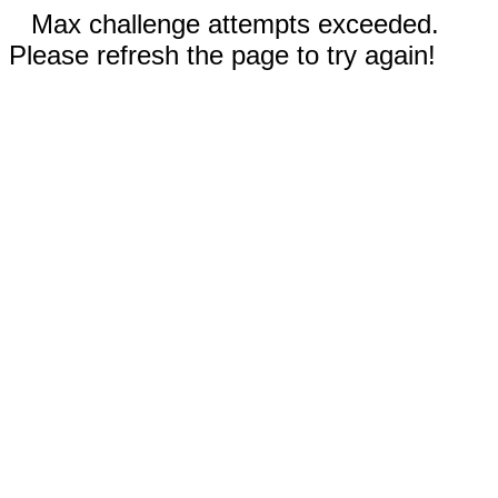
Max challenge attempts exceeded.
Please refresh the page to try again!